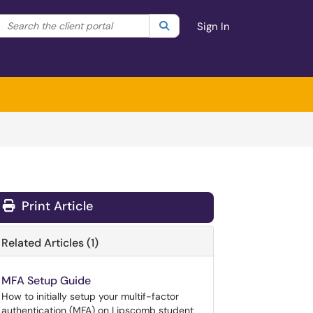
Search the client portal
lter your search by category. Current category:
Search
All
Sign In
Print Article
Related Articles (1)
MFA Setup Guide
How to initially setup your multif-factor
authentication (MFA) on Lipscomb student