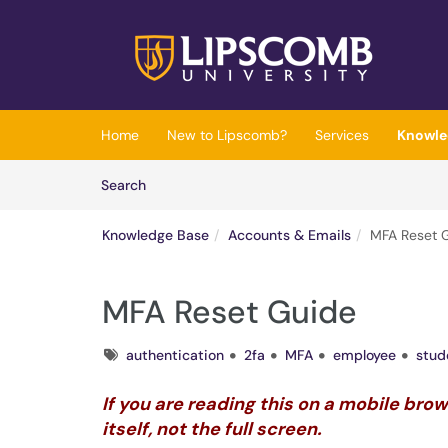
Skip to main content
(opens in a new tab)
Home
New to Lipscomb?
Services
Knowle
Skip to Knowledge Base content
Articles
Search
Knowledge Base
Accounts & Emails
MFA Reset 
MFA Reset Guide
Tags
authentication
2fa
MFA
employee
stud
If you are reading this on a mobile bro
itself, not the full screen.