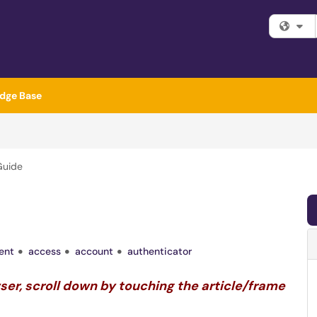
Fi
dge Base
Guide
ent
access
account
authenticator
wser, scroll down by touching the article/frame