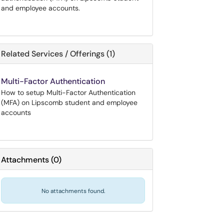
and employee accounts.
Related Services / Offerings (1)
Multi-Factor Authentication
How to setup Multi-Factor Authentication
(MFA) on Lipscomb student and employee
accounts
Attachments
(
0
)
No attachments found.