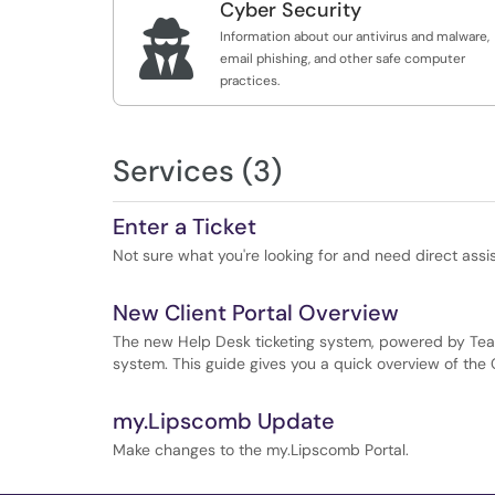
Cyber Security

Information about our antivirus and malware,
email phishing, and other safe computer
practices.
Services (3)
Enter a Ticket
Not sure what you're looking for and need direct assi
New Client Portal Overview
The new Help Desk ticketing system, powered by Te
system. This guide gives you a quick overview of the C
my.Lipscomb Update
Make changes to the my.Lipscomb Portal.