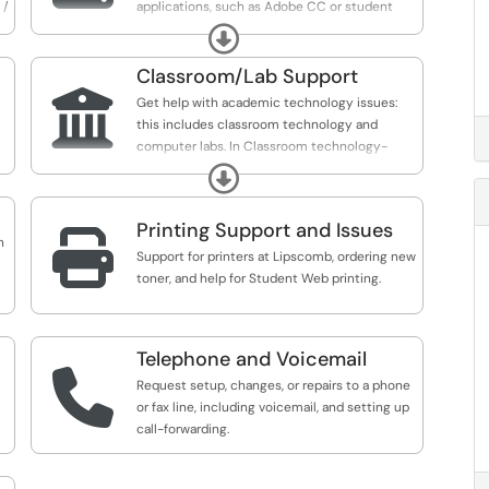
 /
applications, such as Adobe CC or student
information systems, or get IT help in
Expand
purchasing and installing non-site-licensed
software or applications.
Classroom/Lab Support

Get help with academic technology issues:
this includes classroom technology and
computer labs. In Classroom technology-
report issues or request assistance in any of
Expand
our classrooms; Report issues in our computer
labs and request new software installations.
Printing Support and Issues

n
Support for printers at Lipscomb, ordering new
toner, and help for Student Web printing.
Telephone and Voicemail

Request setup, changes, or repairs to a phone
or fax line, including voicemail, and setting up
call-forwarding.