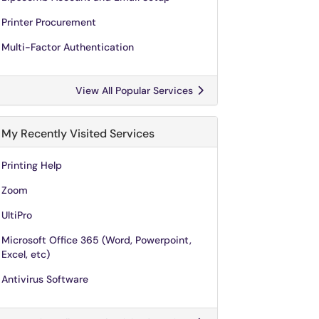
Printer Procurement
Multi-Factor Authentication
View All Popular Services
My Recently Visited Services
Printing Help
Zoom
UltiPro
Microsoft Office 365 (Word, Powerpoint,
Excel, etc)
Antivirus Software