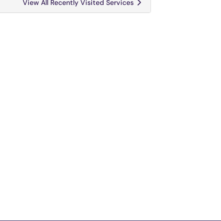
View All Recently Visited Services