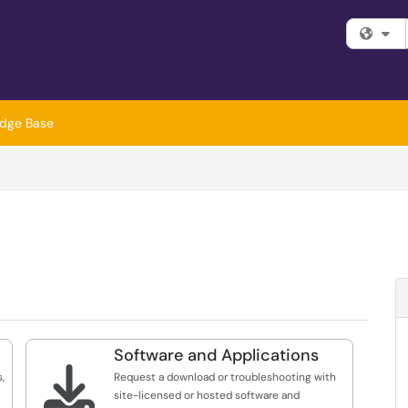
Fi
dge Base
Software and Applications

,
Request a download or troubleshooting with
site-licensed or hosted software and