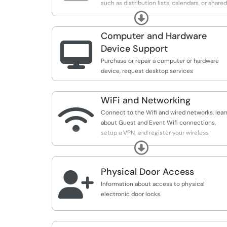
such as distribution lists, calendars, or shared
delegated emails.
Expand
Computer and Hardware

Device Support
Purchase or repair a computer or hardware
device, request desktop services
WiFi and Networking

Connect to the Wifi and wired networks, lear
about Guest and Event Wifi connections,
setup a VPN, and register your wireless
devices such as smart TVs or gaming
Expand
consoles.
Physical Door Access

Information about access to physical
electronic door locks.