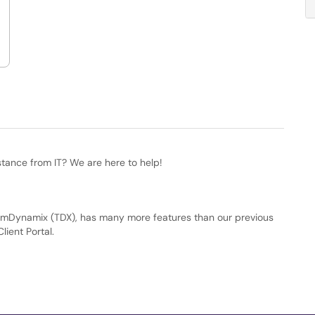
stance from IT? We are here to help!
amDynamix (TDX), has many more features than our previous
lient Portal.