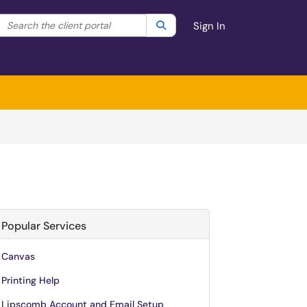
Search the client portal
lter your search by category. Current category:
Search
All
Sign In
Popular Services
Canvas
Printing Help
Lipscomb Account and Email Setup