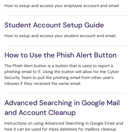
How to setup and access your employee account and email
Student Account Setup Guide
How to setup and access your student account and email.
How to Use the Phish Alert Button
The Phish Alert button is a button that is used to report a
phishing email to IT. Using the button will allow for the Cyber
Security Team to pull the phishing email from other user’s
inboxes if they received the same email.
Advanced Searching in Google Mail
and Account Cleanup
Instructions on using Advanced Searching in Google Email and
how it can be used for mass deletions for mailbox cleanup.