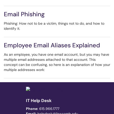
Email Phishing
Phishing: How not to be a victim, things not to do, and how to
identify it.
Employee Email Aliases Explained
As an employee, you have one email account, but you may have
multiple email addresses attached to that account. This
concept can be confusing, so here is an explanation of how your
multiple addresses work:
IT Help Desk
Phone:
615.966.1777
Email:
helpdesk@lipscomb.edu