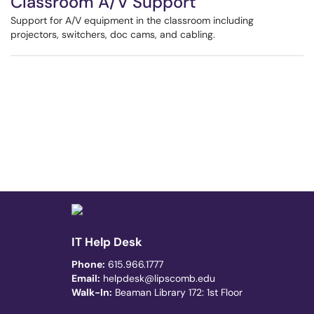
Classroom A/V Support
Support for A/V equipment in the classroom including
projectors, switchers, doc cams, and cabling.
IT Help Desk
Phone:
615.966.1777
Email:
helpdesk@lipscomb.edu
Walk-In:
Beaman Library 172: 1st Floor