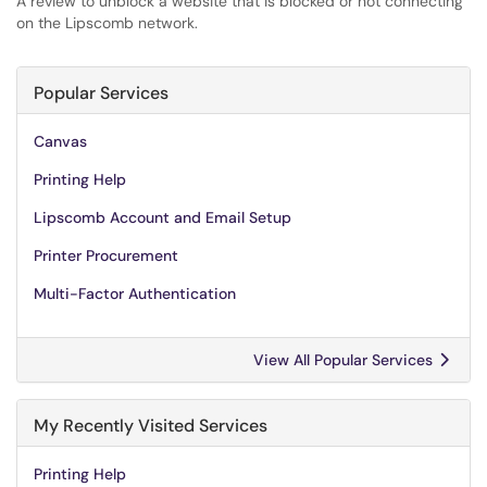
A review to unblock a website that is blocked or not connecting
on the Lipscomb network.
Popular Services
Canvas
Printing Help
Lipscomb Account and Email Setup
Printer Procurement
Multi-Factor Authentication
View All Popular Services
My Recently Visited Services
Printing Help