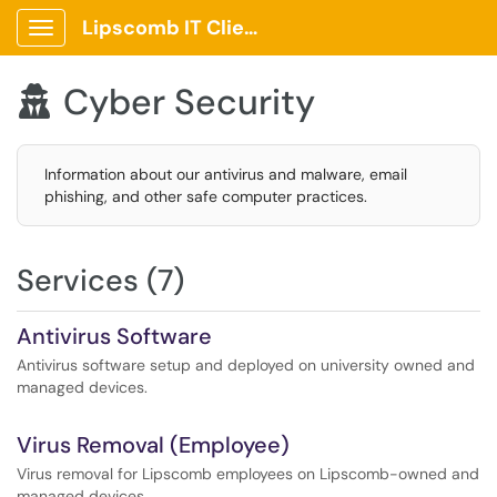
Lipscomb IT Client Portal
Show Applications Menu
Cyber Security

Information about our antivirus and malware, email
phishing, and other safe computer practices.
Services (7)
Antivirus Software
Antivirus software setup and deployed on university owned and
managed devices.
Virus Removal (Employee)
Virus removal for Lipscomb employees on Lipscomb-owned and
managed devices.