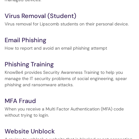
Virus Removal (Student)
Virus removal for Lipscomb students on their personal device.
Email Phishing
How to report and avoid an email phishing attempt
Phishing Training
KnowBe4 provides Security Awareness Training to help you
manage the IT security problems of social engineering, spear
phishing and ransomware attacks.
MFA Fraud
When you receive a Multi Factor Authentication (MFA) code
without trying to login.
Website Unblock